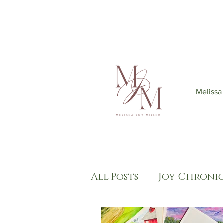
Join my mailing list
to get 6
Melissa
All Posts
Joy Chronic
Kingdom Come
S