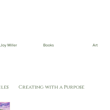
 beautiful phone wallpapers curated from my newe
& beautiful inspiration in your inbox from time to t
 Joy Miller
Books
Art
les
Creating with a Purpose
oul Care
Thriving in Isolation