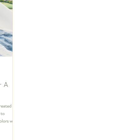
hip
- A
created
 to
olors were