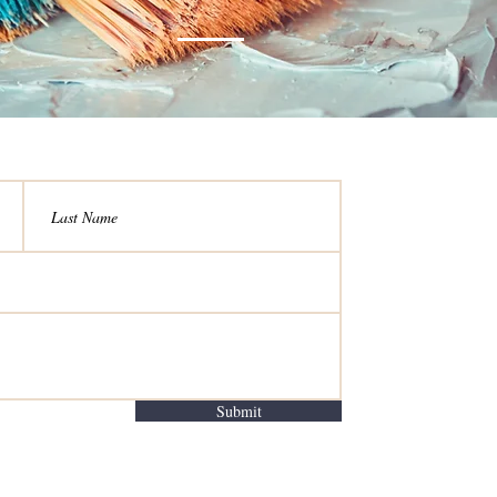
Submit