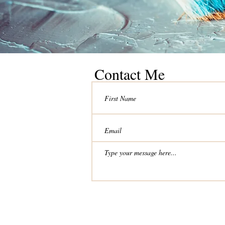
Contact Me