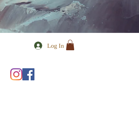
Log In