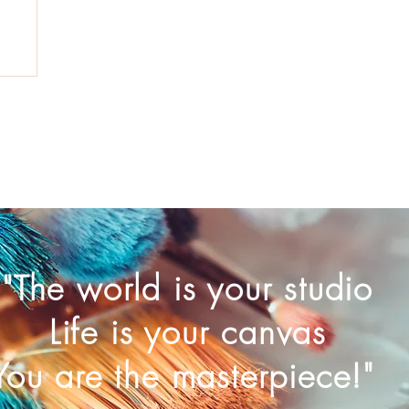
"The world is your studio
Life is your canvas
You are the masterpiece!"