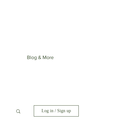
st upcoming collection: Wonder
ime.
Blog & More
Log in / Sign up