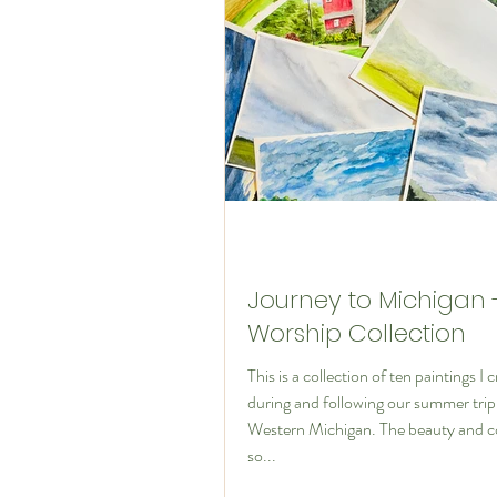
The Art of Disciples
Journey to Michigan 
Worship Collection
This is a collection of ten paintings I 
during and following our summer trip
Western Michigan. The beauty and c
so...