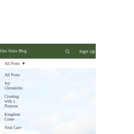
Sign Up
One Voice Blog
All Posts
All Posts
Joy
Chronicles
Creating
with a
Purpose
Kingdom
Come
Soul Care