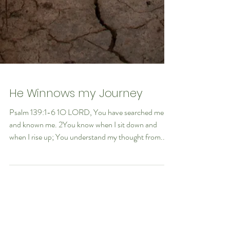
He Winnows my Journey
Psalm 139:1-6 1O LORD, You have searched me
and known me. 2You know when I sit down and
when I rise up; You understand my thought from...