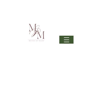
Join my mailing list
to get 6 beautiful phone wallpapers
curated from my newest upcoming collection: Wonder
& beautiful inspiration in your inbox from time to time.