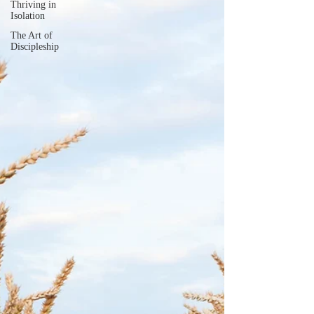
Thriving in
Isolation
The Art of
Discipleship