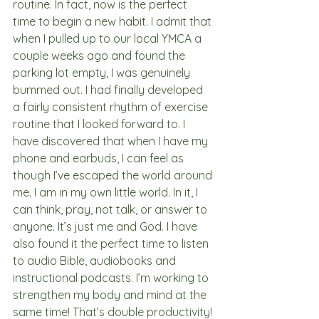
routine. In fact, now is the perfect 
time to begin a new habit. I admit that 
when I pulled up to our local YMCA a 
couple weeks ago and found the 
parking lot empty, I was genuinely 
bummed out. I had finally developed 
a fairly consistent rhythm of exercise 
routine that I looked forward to. I 
have discovered that when I have my 
phone and earbuds, I can feel as 
though I’ve escaped the world around 
me. I am in my own little world. In it, I 
can think, pray, not talk, or answer to 
anyone. It’s just me and God. I have 
also found it the perfect time to listen 
to audio Bible, audiobooks and 
instructional podcasts. I’m working to 
strengthen my body and mind at the 
same time! That’s double productivity! 