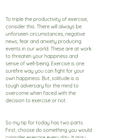
To triple the productivity of exercise, 
consider this. There will always be 
unforseen circumstances, negative 
news, fear and anxiety producing 
events in our world. These are at work 
to threaten your happiness and 
sense of well-being. Exercise is one 
surefire way you can fight for your 
own happiness. But, solitude is a 
tough adversary for the mind to 
overcome when faced with the 
decision to exercise or not.
So my tip for today has two parts. 
First, choose do something you would 
consider exercise every day. It may 