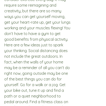
require some reimagining and 
creativity, but there are so many 
ways you can get yourself moving, 
get your heart-rate up, get your lungs 
working and your muscles flexing! You 
don’t have to have a gym to get 
good benefits from physical activity. 
Here are a few ideas just to spark 
your thinking. Social distancing does 
not include the great outdoors. In 
fact, when the walls of your home 
may be a reminder of all you can’t do 
right now, going outside may be one 
of the best things you can do for 
yourself. Go for a walk or a jog. Get 
your bike out, tune it up and find a 
path or a quiet neighborhood to 
pedal around. Find a fitness class on 