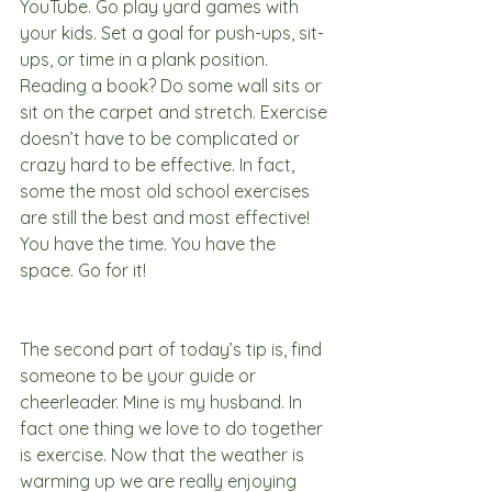
YouTube. Go play yard games with 
your kids. Set a goal for push-ups, sit-
ups, or time in a plank position. 
Reading a book? Do some wall sits or 
sit on the carpet and stretch. Exercise 
doesn’t have to be complicated or 
crazy hard to be effective. In fact, 
some the most old school exercises 
are still the best and most effective! 
You have the time. You have the 
space. Go for it!
The second part of today’s tip is, find 
someone to be your guide or 
cheerleader. Mine is my husband. In 
fact one thing we love to do together 
is exercise. Now that the weather is 
warming up we are really enjoying 