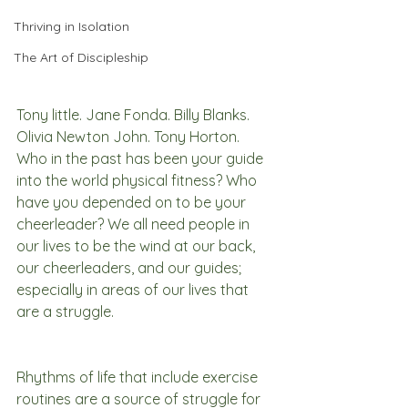
Thriving in Isolation
The Art of Discipleship
Tony little. Jane Fonda. Billy Blanks. 
Olivia Newton John. Tony Horton. 
Who in the past has been your guide 
into the world physical fitness? Who 
have you depended on to be your 
cheerleader? We all need people in 
our lives to be the wind at our back, 
our cheerleaders, and our guides; 
especially in areas of our lives that 
are a struggle. 
Rhythms of life that include exercise 
routines are a source of struggle for 