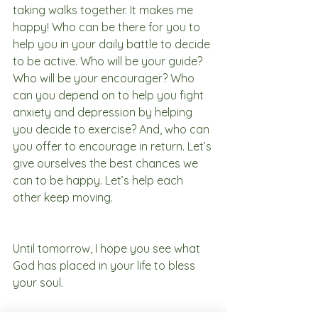
taking walks together. It makes me 
happy! Who can be there for you to 
help you in your daily battle to decide 
to be active. Who will be your guide? 
Who will be your encourager? Who 
can you depend on to help you fight 
anxiety and depression by helping 
you decide to exercise? And, who can 
you offer to encourage in return. Let’s 
give ourselves the best chances we 
can to be happy. Let’s help each 
other keep moving. 
Until tomorrow, I hope you see what 
God has placed in your life to bless 
your soul.
Thriving in Isolation