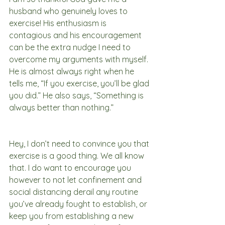
husband who genuinely loves to 
exercise! His enthusiasm is 
contagious and his encouragement 
can be the extra nudge I need to 
overcome my arguments with myself. 
He is almost always right when he 
tells me, “If you exercise, you’ll be glad 
you did.” He also says, “Something is 
always better than nothing.” 
Hey, I don’t need to convince you that 
exercise is a good thing. We all know 
that. I do want to encourage you 
however to not let confinement and 
social distancing derail any routine 
you’ve already fought to establish, or 
keep you from establishing a new 