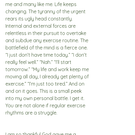
me and many like me. Life keeps 
changing. The tyranny of the urgent 
rears its ugly head constantly. 
Internal and external forces are 
relentless in their pursuit to overtake 
and subdue any exercise routine. The 
battlefield of the mind is a fierce one. 
“I just don’t have time today.” “I don’t 
really feel well.” “Nah.” “I’ll start 
tomorrow.” “My life and work keep me 
moving all day, I already get plenty of 
exercise.” “I’m just too tired.” And on 
and on it goes. This is a small peek 
into my own personal battle. I get it. 
You are not alone if regular exercise 
rhythms are a struggle. 
I am so thankful God gave me a 