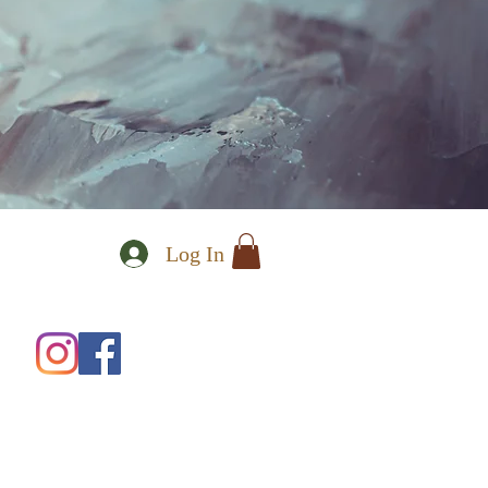
Log In