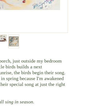
 porch, just outside my bedroom
le birds builds a next
unrise, the birds begin their song.
k in spring because I'm awakened
heir special song at just the right
ll sing in season.