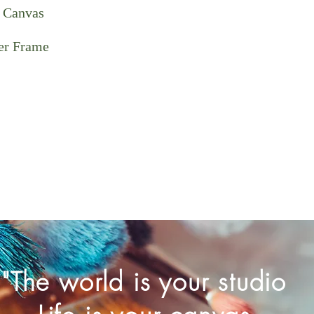
 Canvas
ter Frame
"The world is your studio