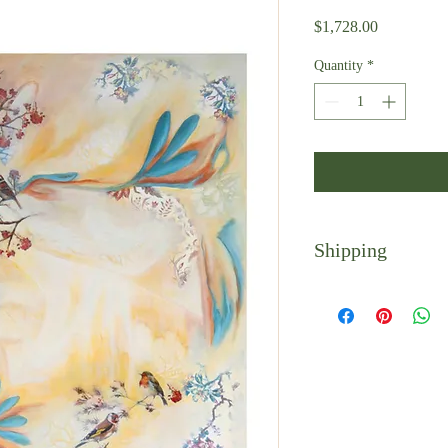
Price
$1,728.00
Quantity
*
Shipping
Shipping is calculated 
receive a follow-up emai
Local pickup is availab