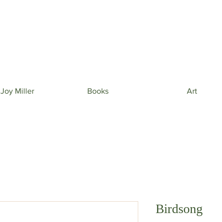
 beautiful phone wallpapers curated from my newe
& beautiful inspiration in your inbox from time to t
 Joy Miller
Books
Art
Birdsong