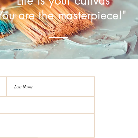
Life is your canvas
You are the masterpiece!"