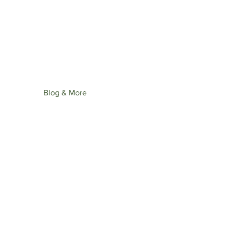
st upcoming collection: Wonder
ime.
Blog & More