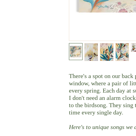
There's a spot on our back
window, where a pair of litt
every spring. Each day at s
I don't need an alarm cloc
to the birdsong. They sing t
time every single day.
Here's to unique songs we a