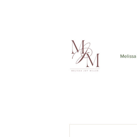
Join my mailing list
to get 6
Melissa