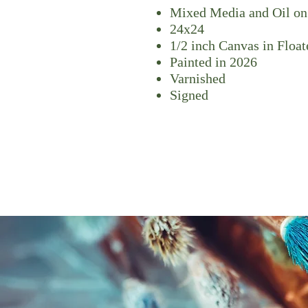
Mixed Media and Oil on
24x24
1/2 inch Canvas in Floa
Painted in 2026
Varnished
Signed