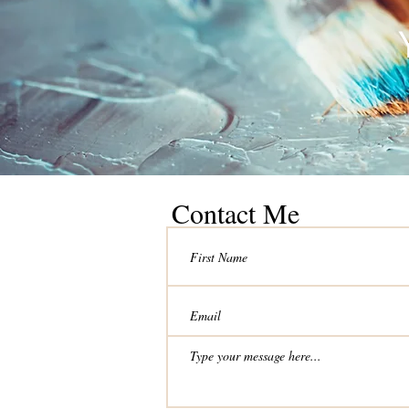
Contact Me