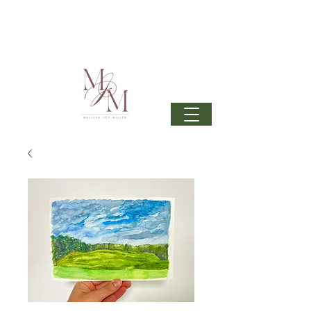
Join my mailing list
to get 6 beautiful phone wallpapers
curated from my newest upcoming collection: Wonder
& beautiful inspiration in your inbox from time to time.