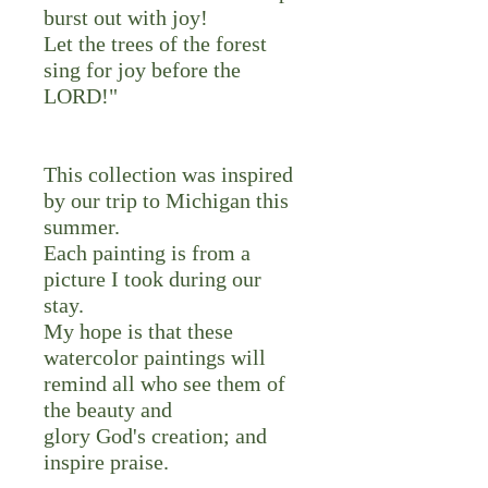
burst out with joy!
Let the trees of the forest
sing for joy before the
LORD!"
This collection was inspired
by our trip to Michigan this
summer.
Each painting is from a
picture I took during our
stay.
My hope is that these
watercolor paintings will
remind all who see them of
the beauty and
glory God's creation; and
inspire praise.