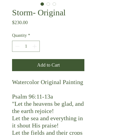
Storm- Original
Price
$230.00
Quantity
*
Add to Cart
Watercolor Original Painting
Psalm 96:11-13a
"Let the heavens be glad, and
the earth rejoice!
Let the sea and everything in
it shout His praise!
Let the fields and their crops