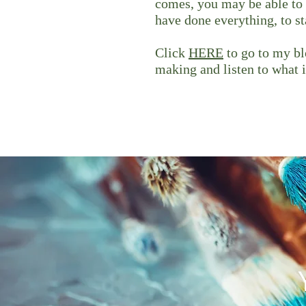
comes, you may be able to 
have done everything, to s
Click
HERE
to go to my blo
making and listen to what i