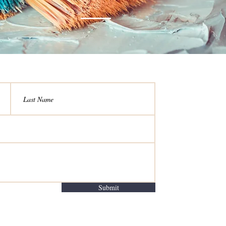
Submit