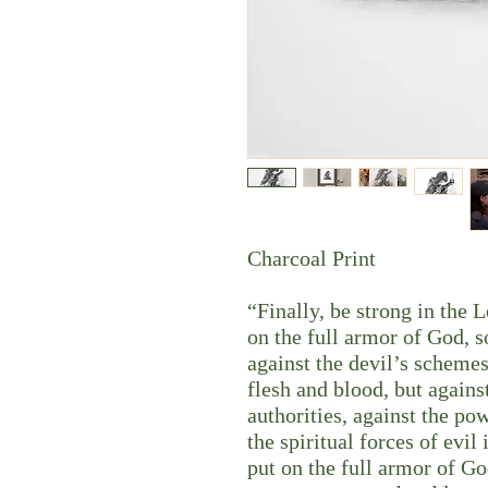
Charcoal Print
“Finally, be strong in the 
on the full armor of God, s
against the devil’s schemes
flesh and blood, but against
authorities, against the po
the spiritual forces of evi
put on the full armor of Go