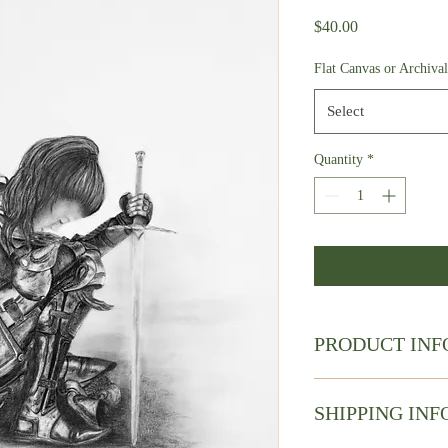
Price
$40.00
Flat Canvas or Archiva
Select
Quantity
*
PRODUCT INF
Charcoal Drawing
This is a borderless Fin
SHIPPING INF
paper.