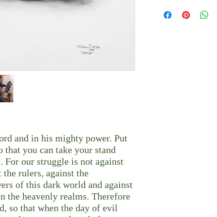
It can be framed with or
Each piece is printed-to
glass frame mount.
Please allow 10 busines
In order to offer a vari
Shipping times vary de
cropped in order to ac
Depending on the size o
flat padded envelope or
*Content was inspired b
Photo by Digitalstorm
Lord and in his mighty power. Put
o that you can take your stand
. For our struggle is not against
 the rulers, against the
wers of this dark world and against
l in the heavenly realms. Therefore
d, so that when the day of evil