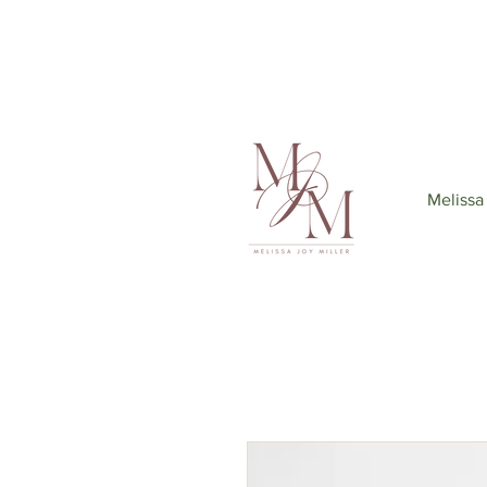
Join my mailing list
to get 6
Melissa