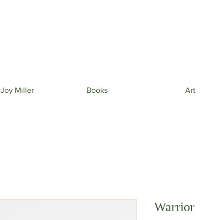
 beautiful phone wallpapers curated from my newe
& beautiful inspiration in your inbox from time to t
 Joy Miller
Books
Art
Warrior