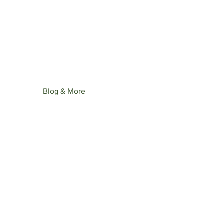
st upcoming collection: Wonder
ime.
Blog & More