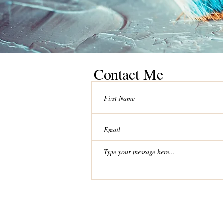
Contact Me