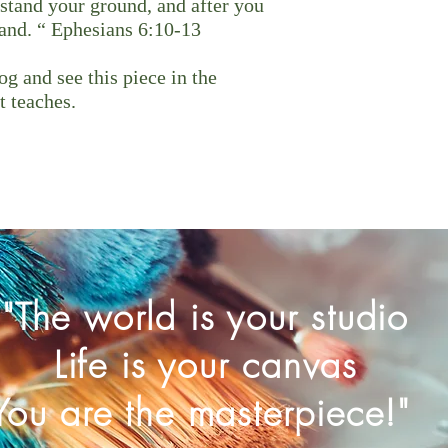
stand your ground, and after you
tand. “ Ephesians 6:10-13
g and see this piece in the
t teaches.
"The world is your studio
Life is your canvas
You are the masterpiece!"