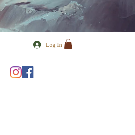
Log In