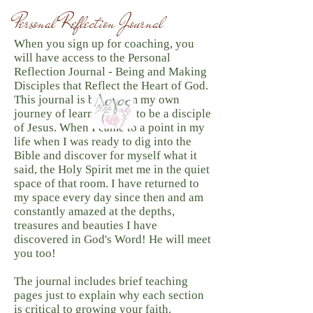
Personal Reflection Journal
When you sign up for coaching, you
will have access to the Personal
Reflection Journal - Being and Making
Disciples that Reflect the Heart of God.
This journal is born from my own
journey of learning how to be a disciple
of Jesus. When I came to a point in my
life when I was ready to dig into the
Bible and discover for myself what it
said, the Holy Spirit met me in the quiet
space of that room. I have returned to
my space every day since then and am
constantly amazed at the depths,
treasures and beauties I have
discovered in God's Word! He will meet
you too! ​
The journal includes brief teaching
pages just to explain why each section
is critical to growing your faith.