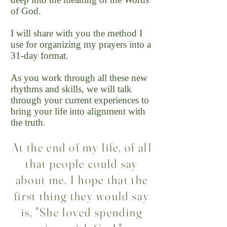
of God.
I will share with you the method I
use for organizing my prayers into a
31-day format.
As you work through all these new
rhythms and skills, we will talk
through your current experiences to
bring your life into alignment with
the truth.
At the end of my life, of all
that people could say
about me, I hope that the
first thing they would say
is, "She loved spending