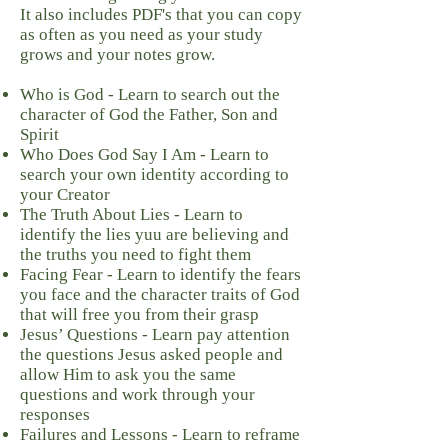
It also includes PDF's that you can copy
as often as you need as your study
grows and your notes grow.
Who is God - Learn to search out the
character of God the Father, Son and
Spirit
Who Does God Say I Am - Learn to
search your own identity according to
your Creator
The Truth About Lies - Learn to
identify the lies yuu are believing and
the truths you need to fight them
Facing Fear - Learn to identify the fears
you face and the character traits of God
that will free you from their grasp
Jesus’ Questions - Learn pay attention
the questions Jesus asked people and
allow Him to ask you the same
questions and work through your
responses
Failures and Lessons - Learn to reframe