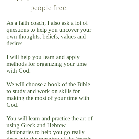
people free.
As a faith coach, I also ask a lot of
questions to help you uncover your
own thoughts, beliefs, values and
desires.
I will help you learn and apply
methods for organizing your time
with God.
We will choose a book of the Bible
to study and work on skills for
making the most of your time with
God.
You will learn and practice the art of
using Greek and Hebrew
dictionaries to help you go really
deep into the meaning of the Words