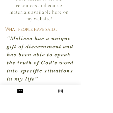
resources and course
materials available here on
my website!
What people have said...
"Melissa has a unique
gift of discernment and
has been able to speak
the truth of God's word
into specific situations
in my life"
"Working with Melissa
changed my life"