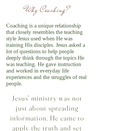
Why Coaching
?
Coaching is a unique relationship
that closely resembles the teaching
style Jesus used when He was
training His disciples. Jesus asked a
lot of questions to help people
deeply think through the topics He
was teaching. He gave instruction
and worked in everyday life
experiences and the struggles of real
people.
Jesus' ministry was not
just about spreading
information. He came to
apply the truth and set