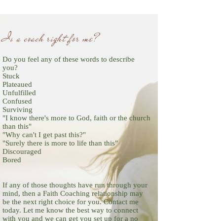
Is a coach right for me
?
Do you feel any of these words to describe
you?
Stuck
Plateaued
Unfulfilled
Confused
Surviving
"I know there's more to God, faith or the church
than this"
"Why can't I get past this?"
"Surely there is more to life than this"
Discouraged
Bored
If any of those thoughts have run through your
mind, then a Faith Coaching relationship may
be the next right choice for you. Contact me
today. Let me know the best way to connect
with you and we can get you set up for a no