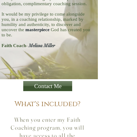
obligation, complimentary coaching session.
It would be my privilege to come alongside
you, in a coaching relationship, marked by
humility and authenticity, to discover and
uncover the
masterpiece
God has created you
to be.
Melissa Miller
Faith Coach
-
Contact Me
What's included?
When you enter my Faith
Coaching program, you will
have access to all the