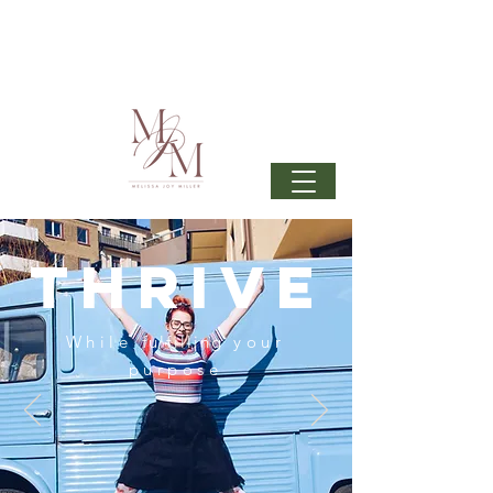
Join my mailing list
to get 6 beautiful phone wallpapers
curated from my newest upcoming collection: Wonder
& beautiful inspiration in your inbox from time to time.
thrive
While
fulfilling
your
purpose