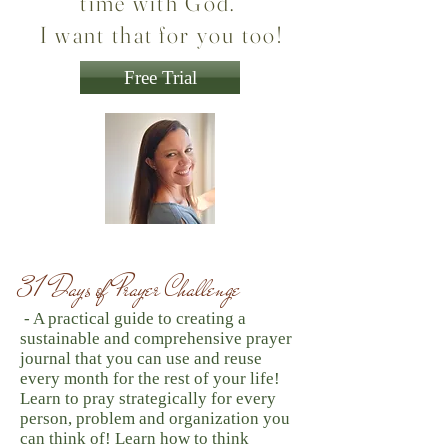
time with God."
I want that for you too!
Free Trial
31 Days of Prayer Challenge
- A practical guide to creating a
sustainable and comprehensive prayer
journal that you can use and reuse
every month for the rest of your life!
Learn to pray strategically for every
person, problem and organization you
can think of! Learn how to think