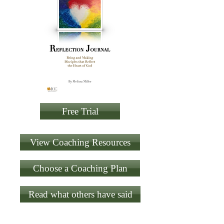
Free Trial
View Coaching Resources
Choose a Coaching Plan
Read what others have said