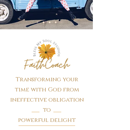
Transforming your
time with God from
ineffective obligation
to
powerful delight