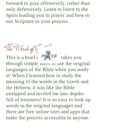
forward to pray offensively, rather than
only defensively. Learn to listen to the
Spirit leading you in prayer and how to
use Scripture in your prayers.
The Words of God Course
This is a brief course that takes you
through simple ways to use the original
languages of the Bible when you study
it! When I learned how to study the
meaning of the words in the Greek and
the Hebrew, it was like the Bible
unzipped and invited me into depths
full of treasures! It is so easy to look up
words in the original languages and
there are free online sites and apps that
make the process accessible to anyone.