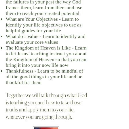
the failures in your past the way God
frames them, learn from them and use
them to reach your created potential
What are Your Objectives - Learn to
identify your life objectives to use as
helpful guides for your life
What do I Value - Learn to identify and
evaluate your core values
The Kingdom of Heaven is Like - Learn
to let Jesus’ teaching instruct you about
the Kingdom of Heaven so that you can
bring it into your now life now
Thankfulness - Learn to be mindful of
all the good things in your life and be
thankful for them
Together we will talk through what God
is teaching you, and how to take those
truths and apply them to your life,
whatever you are going through. ​