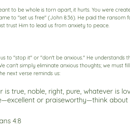
t to be whole is torn apart, it hurts. You were create
ame to "set us free" (John 8:36). He paid the ransom f
t trust Him to lead us from anxiety to peace.
l us to "stop it" or "don't be anxious." He understands t
can't simply eliminate anxious thoughts; we must fill 
The next verse reminds us:
is true, noble, right, pure, whatever is lov
—excellent or praiseworthy—think about 
ans 4:8