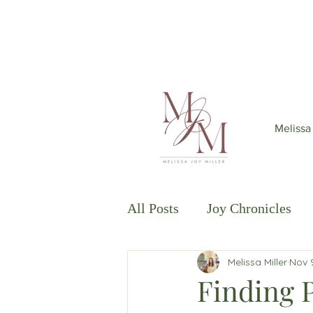
Join my mailing list
to get 6
Melissa
All Posts
Joy Chronicles
Melissa Miller
Nov 
Thriving in Isolation
Th
Finding 