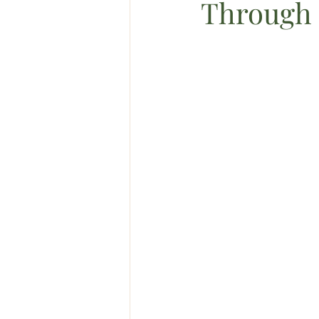
Through 