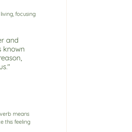
iving, focusing 
er and 
ts known 
reason, 
us."
s verb means 
 this feeling 