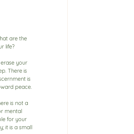
hat are the 
 life? 
 erase your 
p. There is 
iscernment is 
 toward peace.
ere is not a 
or mental 
le for your 
 it is a small 