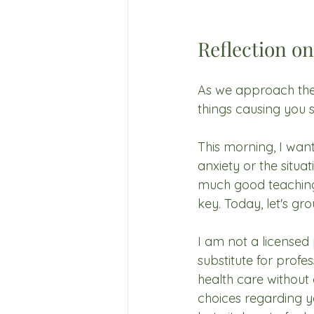
Reflection on
As we approach the 
things causing you s
This morning, I want
anxiety or the situa
much good teaching a
key. Today, let's gr
I am not a licensed 
substitute for prof
health care without 
choices regarding yo