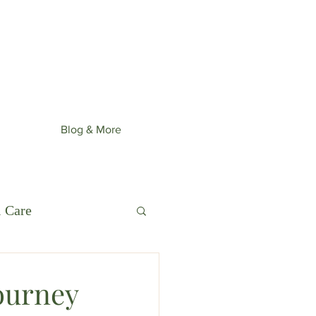
st upcoming collection: Wonder
ime.
Blog & More
l Care
ourney