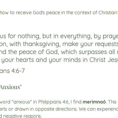
 how to receive God's peace in the context of Christian l
us for nothing, but in everything, by pray
ion, with thanksgiving, make your reques
nd the peace of God, which surpasses all 
d your hearts and your minds in Christ Jes
ans 4:6-7
Anxious"
rd "anxious" in Philippians 4:6, I find 
merimnaó
. Thi
arts or drawn in opposite directions. We can experience
d negative reasons. 