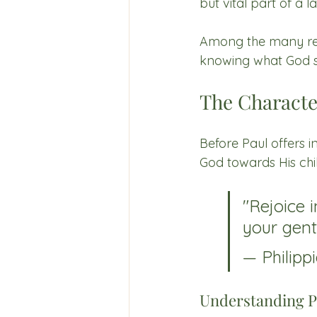
but vital part of a 
Among the many reso
knowing what God sa
The Characte
Before Paul offers i
God towards His chi
"Rejoice i
your gentl
— Philippi
Understanding P