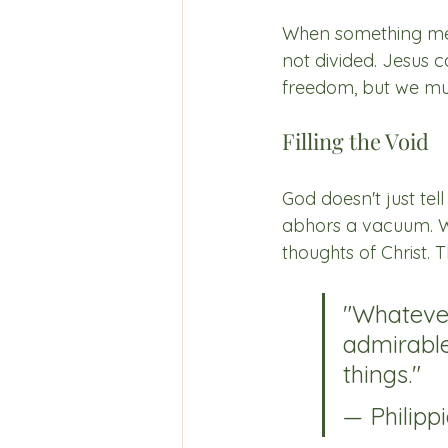
When something mean
not divided. Jesus c
freedom, but we mus
Filling the Void
God doesn't just tel
abhors a vacuum. We 
thoughts of Christ. 
"Whatever 
admirable
things."
— Philippi