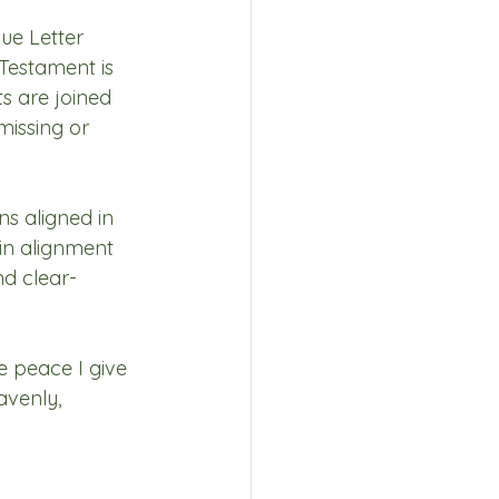
ue Letter 
Testament is 
ts are joined 
missing or 
s aligned in 
in alignment 
d clear-
e peace I give 
avenly, 