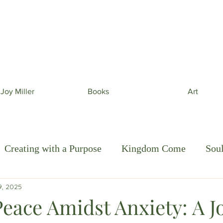
 beautiful phone wallpapers curated from my newe
& beautiful inspiration in your inbox from time to t
 Joy Miller
Books
Art
Creating with a Purpose
Kingdom Come
Sou
9, 2025
e Art of Discipleship
Peace Amidst Anxiety: A J