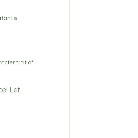
tant is 
cter trait of 
ce! Let 