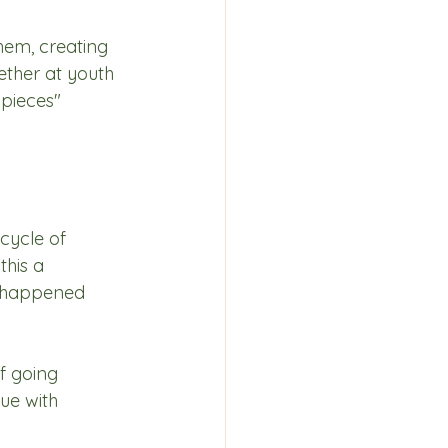
hem, creating 
ether at youth 
pieces" 
cycle of 
this a 
e happened 
f going 
ue with 