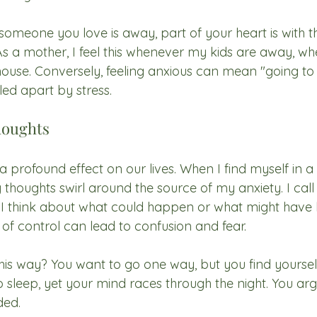
omeone you love is away, part of your heart is with t
 As a mother, I feel this whenever my kids are away, wh
house. Conversely, feeling anxious can mean "going to 
led apart by stress.
houghts
profound effect on our lives. When I find myself in a 
 thoughts swirl around the source of my anxiety. I call 
 I think about what could happen or what might hav
ck of control can lead to confusion and fear.
this way? You want to go one way, but you find yoursel
 sleep, yet your mind races through the night. You arg
ded.