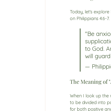
Today, let's explore
on Philippians 4:6-7.
"Be anxio
supplicat
to God. A
will guar
— Philippi
The Meaning of "
When I look up the wo
to be divided into p
for both positive an