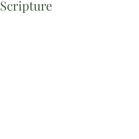
Scripture