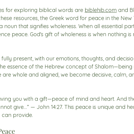
s for exploring biblical words are 
biblehib.com
 and Bl
 these resources, the Greek word for peace in the New 
 a noun that signifies wholeness. When all essential par
nce peace. God's gift of wholeness is when nothing is 
lly present, with our emotions, thoughts, and decision
is the essence of the Hebrew concept of Shalom—being 
 are whole and aligned, we become decisive, calm, an
eaving you with a gift—peace of mind and heart. And th
cannot give…” — John 14:27. This peace is unique and he
 can provide.
Peace