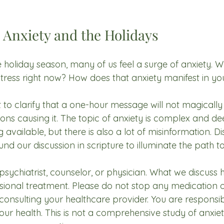
 Anxiety and the Holidays
holiday season, many of us feel a surge of anxiety. W
tress right now? How does that anxiety manifest in your
 to clarify that a one-hour message will not magically
tions causing it. The topic of anxiety is complex and dee
vailable, but there is also a lot of misinformation. D
ound our discussion in scripture to illuminate the path
psychiatrist, counselor, or physician. What we discuss h
essional treatment. Please do not stop any medication 
consulting your healthcare provider. You are responsib
ur health. This is not a comprehensive study of anxiety;