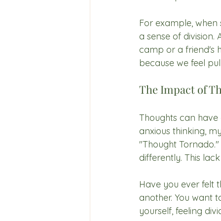
For example, when s
a sense of division.
camp or a friend's 
because we feel pul
The Impact of T
Thoughts can have a 
anxious thinking, my
"Thought Tornado."
differently. This la
Have you ever felt 
another. You want to
yourself, feeling divi