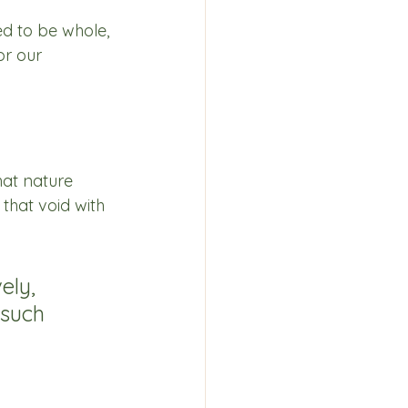
d to be whole, 
or our 
hat nature 
that void with 
ely, 
such 