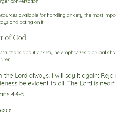
larger conversation.
urces available for handling anxiety, the most impor
ys and acting on it.
r of God
nstructions about anxiety, he emphasizes a crucial chara
ldren.
n the Lord always. I will say it again: Rejoi
eness be evident to all. The Lord is near."
ans 4:4-5
eace