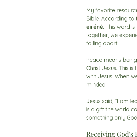
My favorite resource
Bible. According to
eiréné
. This word is
together, we experie
falling apart. 
Peace means being fu
Christ Jesus. This 
with Jesus. When we
minded.
Jesus said, "I am l
is a gift the world 
something only God
Receiving God's 